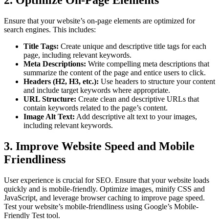
2. Optimize On-Page Elements
Ensure that your website’s on-page elements are optimized for
search engines. This includes:
Title Tags:
Create unique and descriptive title tags for each
page, including relevant keywords.
Meta Descriptions:
Write compelling meta descriptions that
summarize the content of the page and entice users to click.
Headers (H2, H3, etc.):
Use headers to structure your content
and include target keywords where appropriate.
URL Structure:
Create clean and descriptive URLs that
contain keywords related to the page’s content.
Image Alt Text:
Add descriptive alt text to your images,
including relevant keywords.
3. Improve Website Speed and Mobile
Friendliness
User experience is crucial for SEO. Ensure that your website loads
quickly and is mobile-friendly. Optimize images, minify CSS and
JavaScript, and leverage browser caching to improve page speed.
Test your website’s mobile-friendliness using Google’s Mobile-
Friendly Test tool.