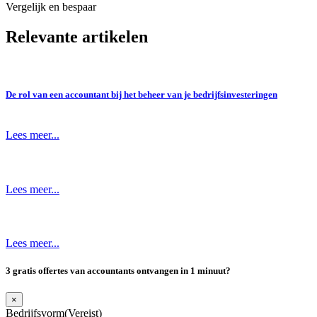
Vergelijk en bespaar
Relevante artikelen
De rol van een accountant bij het beheer van je bedrijfsinvesteringen
Lees meer...
Lees meer...
Lees meer...
3 gratis offertes van accountants ontvangen in 1 minuut?
×
Bedrijfsvorm
(Vereist)