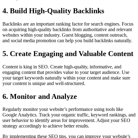
4. Build High-Quality Backlinks
Backlinks are an important ranking factor for search engines. Focus
on acquiring high-quality backlinks from authoritative and relevant
websites within your industry. Guest blogging, content outreach,
and social media promotion can help you build backlinks naturally.
5. Create Engaging and Valuable Content
Content is king in SEO. Create high-quality, informative, and
engaging content that provides value to your target audience. Use
your target keywords naturally within your content and make sure
your content is unique and well-structured.
6. Monitor and Analyze
Regularly monitor your website’s performance using tools like
Google Analytics. Track your organic traffic, keyword rankings, and
user behavior to identify areas for improvement. Adjust your SEO
strategy accordingly to achieve better results.
By implementing these SEO tips, you can improve your website’s