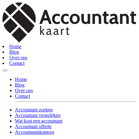
Home
Blog
Over ons
Contact
Home
Blog
Over ons
Contact
Accountant zoeken
Accountant vergelijken
Wat kost een accountant
Accountant offerte
Accountantskantoor