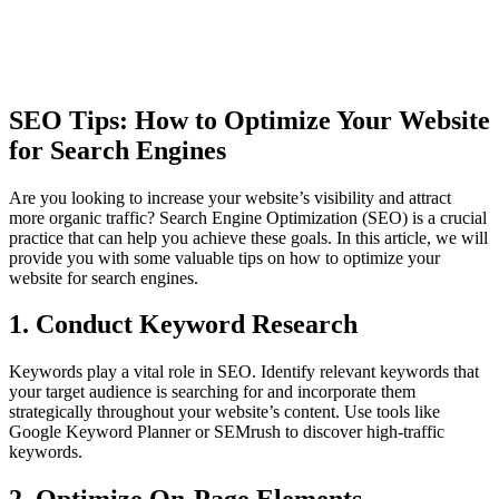
SEO Tips: How to Optimize Your Website
for Search Engines
Are you looking to increase your website’s visibility and attract
more organic traffic? Search Engine Optimization (SEO) is a crucial
practice that can help you achieve these goals. In this article, we will
provide you with some valuable tips on how to optimize your
website for search engines.
1. Conduct Keyword Research
Keywords play a vital role in SEO. Identify relevant keywords that
your target audience is searching for and incorporate them
strategically throughout your website’s content. Use tools like
Google Keyword Planner or SEMrush to discover high-traffic
keywords.