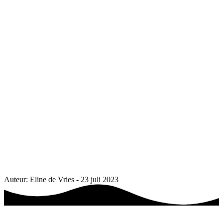
Auteur: Eline de Vries - 23 juli 2023