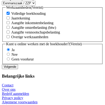
Werkzaamheden
(Vereist)
Volledige boekhouding
Jaarrekening
Aangifte inkomstenbelasting
Aangifte omzetbelasting (btw)
Aangifte vennootschapsbelasting
Overige werkzaamheden
Kunt u online werken met de boekhouder?
(Vereist)
Ja
Nee
Geen voorkeur
Belangrijke links
Contact
Over ons
Bedrijf aanmelden
Privacy policy
Algemene voorwaarden