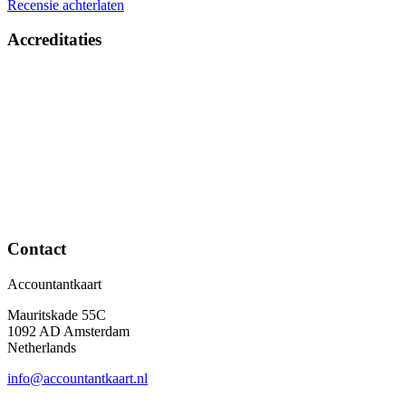
Recensie achterlaten
Accreditaties
Contact
Accountantkaart
Mauritskade 55C
1092 AD Amsterdam
Netherlands
info@accountantkaart.nl