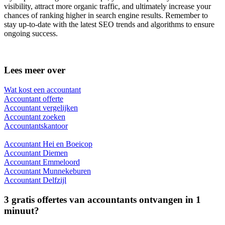
visibility, attract more organic traffic, and ultimately increase your
chances of ranking higher in search engine results. Remember to
stay up-to-date with the latest SEO trends and algorithms to ensure
ongoing success.
Lees meer over
Wat kost een accountant
Accountant offerte
Accountant vergelijken
Accountant zoeken
Accountantskantoor
Accountant Hei en Boeicop
Accountant Diemen
Accountant Emmeloord
Accountant Munnekeburen
Accountant Delfzijl
3 gratis offertes van accountants ontvangen in 1
minuut?